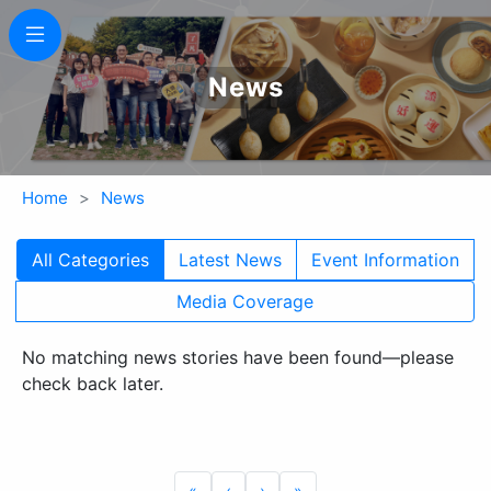
News
Home
News
All Categories
Latest News
Event Information
Media Coverage
No matching news stories have been found—please
check back later.
«
‹
›
»