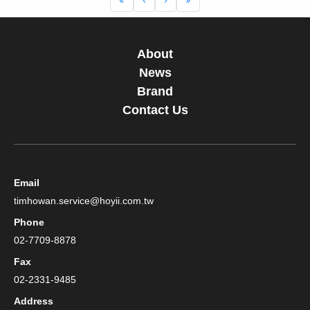
About
News
Brand
Contact Us
Email
timhowan.service@hoyii.com.tw
Phone
02-7709-8878
Fax
02-2331-9485
Address